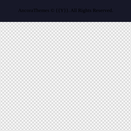
AncoraThemes
© {{Y}}. All Rights Reserved.