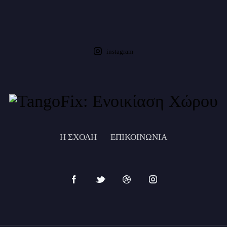
instagram
Η ΣΧΟΛΗ
ΕΠΙΚΟΙΝΩΝΙΑ